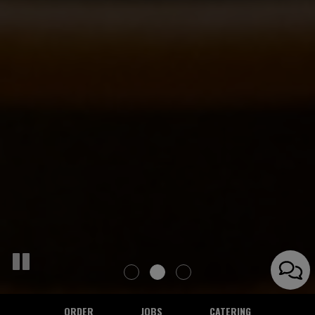
ORDER
JOBS
CATERING