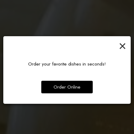
×
KATSU CRUNCH, BURGER
MODERN JAPANESE BAR
AUTHENTIC RAMEN, DONE RIGHT
PERFECTION
EXPERIENCE
Order your favorite dishes in seconds!
ORDER
OUR MENU
DRINKS
Order Online